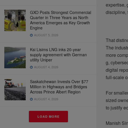
expertise, 
discipline,
GXO Posts Strongest Commercial
Quarter in Three Years as North
America Emerges as Key Growth
Engine
AUGUST 5, 2026
That distin
The industr
Ksi Lisims LNG inks 20-year
supply agreement with German
more compl
utility Uniper
g, cybersec
AUGUST 4, 2026
digital re
full-scale 
Saskatchewan Invests Over $77
Million in Highways and Bridges
Across Prince Albert Region
For smalle
AUGUST 4, 2026
sized owner
to justify 
LOAD MORE
Manish Sin