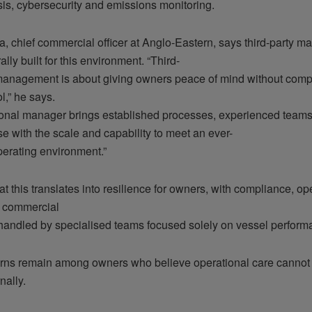
sis, cybersecurity and emissions monitoring.
a, chief commercial officer at Anglo-Eastern, says third-party m
ally built for this environment. “Third-
management is about giving owners peace of mind without comp
ol,” he says.
ional manager brings established processes, experienced teams
se with the scale and capability to meet an ever-
perating environment.”
t this translates into resilience for owners, with compliance, o
d commercial
handled by specialised teams focused solely on vessel perform
cerns remain among owners who believe operational care cannot b
nally.