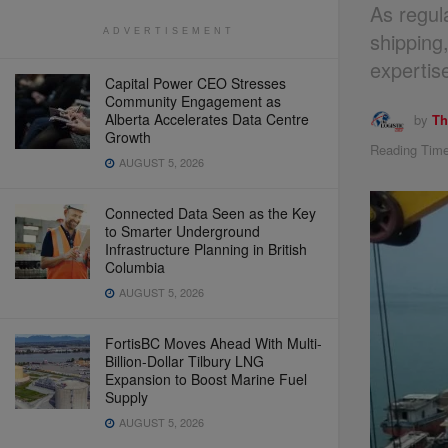
As regul
ADVERTISEMENT
shipping
expertis
Capital Power CEO Stresses
Community Engagement as
Alberta Accelerates Data Centre
by
Th
Growth
Reading Time
AUGUST 5, 2026
Connected Data Seen as the Key
to Smarter Underground
Infrastructure Planning in British
Columbia
AUGUST 5, 2026
FortisBC Moves Ahead With Multi-
Billion-Dollar Tilbury LNG
Expansion to Boost Marine Fuel
Supply
AUGUST 5, 2026