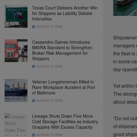
Texas Court Delivers Another Win
for Shippers as Liability Debate
Intensifies
AUGUST 5, 2026
Shipowners
Cassandra Gaines Introduces
managers of
BAVRA Standard to Strengthen
Broker Risk Management for
the fleet i
Shippers
in some cas
AUGUST 5, 2026
day operati
Veteran Longshoreman Killed in
Yet within
Rare Workplace Accident at Port
of Baltimore
The strong
AUGUST 5, 2026
about abso
Lineage Shuts Down Five More
“Do not ou
Cold Storage Facilities as Industry
of shipman
Grapples With Excess Capacity
good shipm
AUGUST 5, 2026