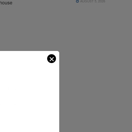
AUGUST 5, 2026
-house
?
✕
o build procu
nally at smalle