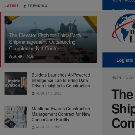
LATEST
TRENDING
Contact Us
The Elevator Pitch for Third-Party
Shipmanagement: Outsourcing
Complexity, Not Control
JUNE 1, 2026
Logistic
Buildots Launches AI-Powered
Home
Busi
Intelligence Lab to Bring Data-
Driven Insights to Construction
The 
AUGUST 5, 2026
Shi
Manitoba Awards Construction
Management Contract for New
Comp
CancerCare Facility
AUGUST 5, 2026