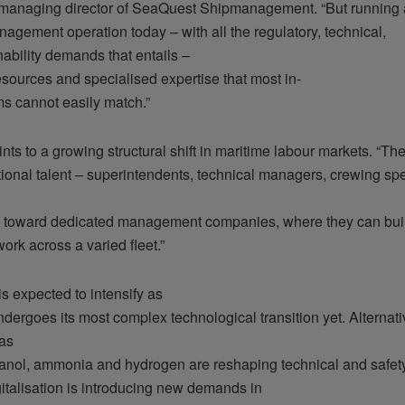
managing director of SeaQuest Shipmanagement. “But running 
nagement operation today – with all the regulatory, technical,
ability demands that entails –
sources and specialised expertise that most in-
s cannot easily match.”
nts to a growing structural shift in maritime labour markets. “Th
ional talent – superintendents, technical managers, crewing spe
te toward dedicated management companies, where they can buil
ork across a varied fleet.”
is expected to intensify as
dergoes its most complex technological transition yet. Alternati
 as
nol, ammonia and hydrogen are reshaping technical and safet
gitalisation is introducing new demands in