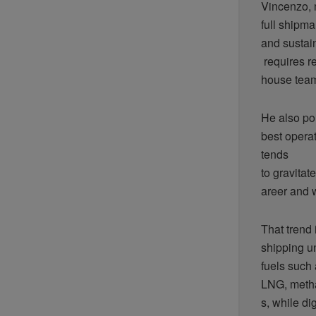
Vincenzo, 
full shipma
and sustain
requires re
house team
He also poi
best operat
tends
to gravita
areer and w
That trend 
shipping un
fuels such
LNG, metha
s, while di