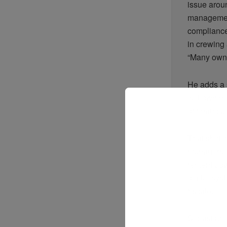
issue aroun
management
compliance
in crewing 
“Many owne
He adds a 
Is it ownin
or financia
That shift 
managers o
rement pow
digital sys
r scale.
Sebastian