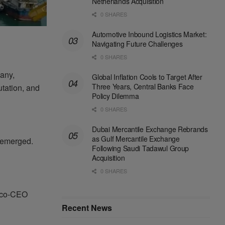
Netherlands Acquisition
0 SHARES
Automotive Inbound Logistics Market:
Navigating Future Challenges
0 SHARES
many,
Global Inflation Cools to Target After
Three Years, Central Banks Face
putation, and
Policy Dilemma
0 SHARES
Dubai Mercantile Exchange Rebrands
as Gulf Mercantile Exchange
 emerged.
Following Saudi Tadawul Group
Acquisition
0 SHARES
, co-CEO
Recent News