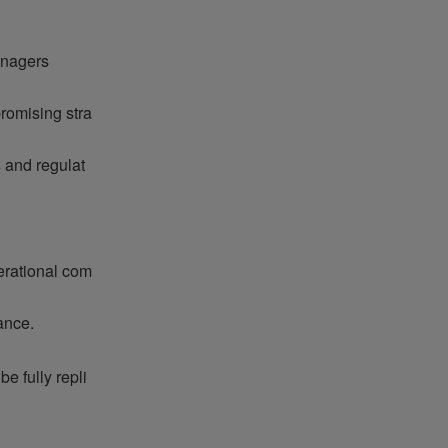
anagers
romising stra
 and regulat
perational com
ance.
e fully repli