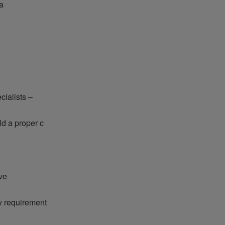
a
e
cialists –
d a proper c
ve
y requirement