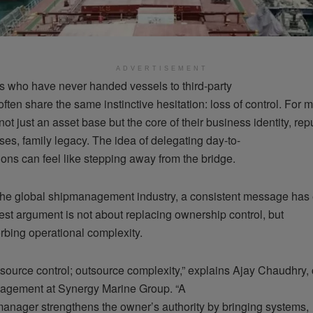
ADVERTISEMENT
 who have never handed vessels to third-party
ten share the same instinctive hesitation: loss of control. For 
s not just an asset base but the core of their business identity, re
es, family legacy. The idea of delegating day-to-
ons can feel like stepping away from the bridge.
 the global shipmanagement industry, a consistent message has
est argument is not about replacing ownership control, but
rbing operational complexity.
tsource control; outsource complexity,” explains Ajay Chaudhry
agement at Synergy Marine Group. “A
anager strengthens the owner’s authority by bringing systems,