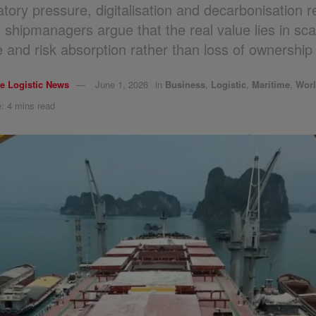
atory pressure, digitalisation and decarbonisation 
, shipmanagers argue that the real value lies in sca
e and risk absorption rather than loss of ownership 
e Logistic News
June 1, 2026
in
Business
,
Logistic
,
Maritime
,
Wor
: 4 mins read