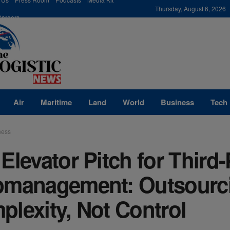
modal-check
Thursday, August 6, 2026
Careers
Air
Maritime
Land
World
Business
Tech
ness
Elevator Pitch for Third-
pmanagement: Outsourc
lexity, Not Control