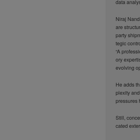
data analy
Niraj Nand
are structur
party ship
tegic contr
“A profess
ory experti
evolving o
He adds tha
plexity an
pressures 
Still, con
cated exter