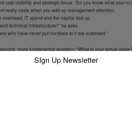
d cost visibility and strategic focus. “Do you know what your in
 really costs when you add up management attention,
 overhead, IT spend and the capital tied up
and technical infrastructure?” he asks.
rs who have never put numbers to it are surprised.”
second, more fundamental question: “What is your actual edge
g and operating vessels, or is it trading, commodity flows,
SIgn Up Newsletter
l structuring?”
in mindset is reinforced by scale. Large third-party
perate hundreds or even thousands of vessels, allowing them t
er, global recruitment networks,
tems and operational expertise that are difficult to replicate inter
 von Hardenberg, CEO of Bernhard