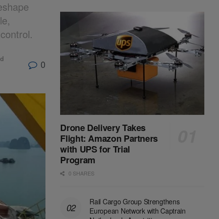
reshape
le,
control.
ld
0
Drone Delivery Takes
Flight: Amazon Partners
with UPS for Trial
Program
0 SHARES
Rail Cargo Group Strengthens
European Network with Captrain