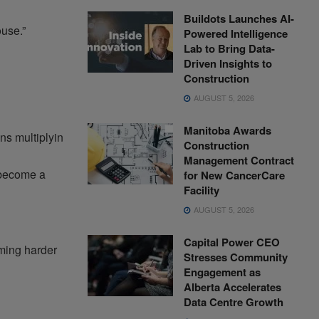
Buildots Launches AI-
ouse.”
Powered Intelligence
Lab to Bring Data-
Driven Insights to
Construction
AUGUST 5, 2026
Manitoba Awards
ns multiplyin
Construction
Management Contract
 become a
for New CancerCare
Facility
AUGUST 5, 2026
Capital Power CEO
oming harder
Stresses Community
Engagement as
Alberta Accelerates
Data Centre Growth