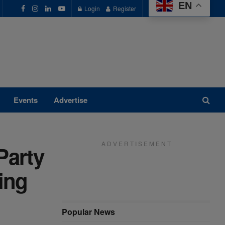
EN
Login
Register
Events
Advertise
A D V E R T I S E M E N T
Party
ing
Popular News