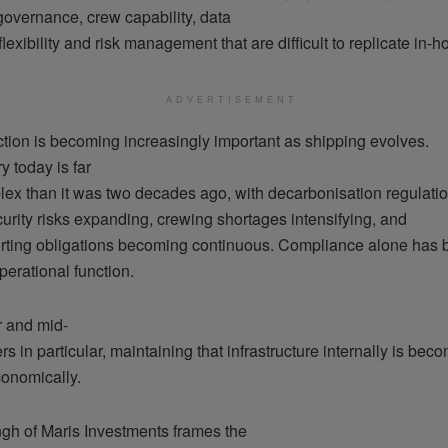
governance, crew capability, data
 flexibility and risk management that are difficult to replicate in-h
ADVERTISEMENT
ction is becoming increasingly important as shipping evolves.
y today is far
ex than it was two decades ago, with decarbonisation regulatio
urity risks expanding, crewing shortages intensifying, and
porting obligations becoming continuous. Compliance alone has
operational function.
r and mid-
s in particular, maintaining that infrastructure internally is bec
economically.
gh of Maris Investments frames the