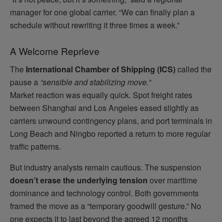
manager for one global carrier. “We can finally plan a
schedule without rewriting it three times a week.”
A Welcome Reprieve
The
International Chamber of Shipping (ICS)
called the
pause a
“sensible and stabilizing move.”
Market reaction was equally quick. Spot freight rates
between Shanghai and Los Angeles eased slightly as
carriers unwound contingency plans, and port terminals in
Long Beach and Ningbo reported a return to more regular
traffic patterns.
But industry analysts remain cautious. The suspension
doesn’t erase the underlying tension
over maritime
dominance and technology control. Both governments
framed the move as a “temporary goodwill gesture.” No
one expects it to last beyond the agreed 12 months