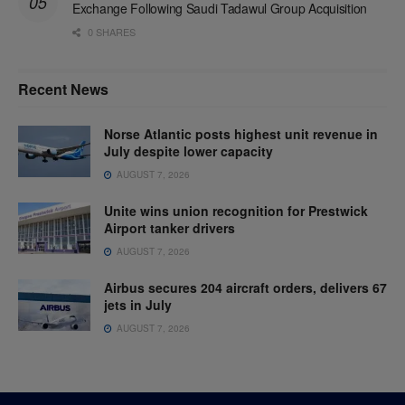
Exchange Following Saudi Tadawul Group Acquisition
0 SHARES
Recent News
Norse Atlantic posts highest unit revenue in
July despite lower capacity
AUGUST 7, 2026
Unite wins union recognition for Prestwick
Airport tanker drivers
AUGUST 7, 2026
Airbus secures 204 aircraft orders, delivers 67
jets in July
AUGUST 7, 2026