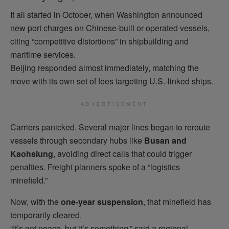
It all started in October, when Washington announced
new port charges on Chinese-built or operated vessels,
citing “competitive distortions” in shipbuilding and
maritime services.
Beijing responded almost immediately, matching the
move with its own set of fees targeting U.S.-linked ships.
ADVERTISEMENT
Carriers panicked. Several major lines began to reroute
vessels through secondary hubs like
Busan and
Kaohsiung
, avoiding direct calls that could trigger
penalties. Freight planners spoke of a “logistics
minefield.”
Now, with the
one-year suspension
, that minefield has
temporarily cleared.
“It’s not peace, but it’s something,” said a regional