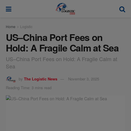
modal-check
Home
Logistic
US–China Port Fees on
Hold: A Fragile Calm at Sea
US–China Port Fees on Hold: A Fragile Calm at
Sea
by
The Logistic News
November 3, 2025
Reading Time: 3 mins read