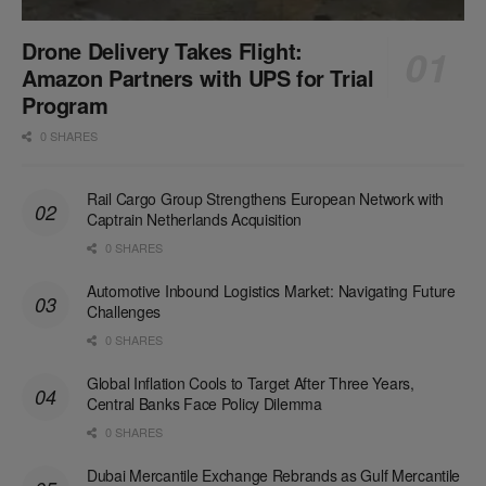
Drone Delivery Takes Flight:
Amazon Partners with UPS for Trial
Program
0 SHARES
Rail Cargo Group Strengthens European Network with
Captrain Netherlands Acquisition
0 SHARES
Automotive Inbound Logistics Market: Navigating Future
Challenges
0 SHARES
Global Inflation Cools to Target After Three Years,
Central Banks Face Policy Dilemma
0 SHARES
Dubai Mercantile Exchange Rebrands as Gulf Mercantile