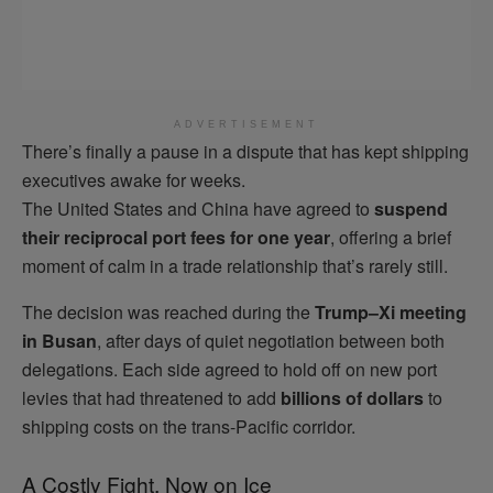
ADVERTISEMENT
There’s finally a pause in a dispute that has kept shipping
executives awake for weeks.
The United States and China have agreed to
suspend
their reciprocal port fees for one year
, offering a brief
moment of calm in a trade relationship that’s rarely still.
The decision was reached during the
Trump–Xi meeting
in Busan
, after days of quiet negotiation between both
delegations. Each side agreed to hold off on new port
levies that had threatened to add
billions of dollars
to
shipping costs on the trans-Pacific corridor.
A Costly Fight, Now on Ice