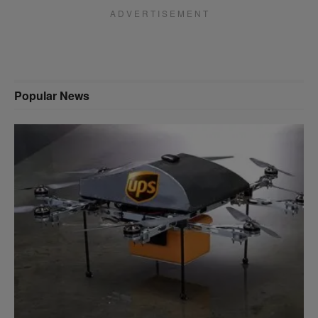
A D V E R T I S E M E N T
Popular News