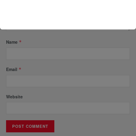
Name
*
Email
*
Website