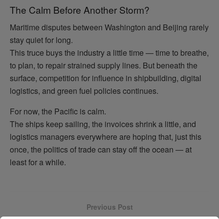
The Calm Before Another Storm?
Maritime disputes between Washington and Beijing rarely
stay quiet for long.
This truce buys the industry a little time — time to breathe,
to plan, to repair strained supply lines. But beneath the
surface, competition for influence in shipbuilding, digital
logistics, and green fuel policies continues.
For now, the Pacific is calm.
The ships keep sailing, the invoices shrink a little, and
logistics managers everywhere are hoping that, just this
once, the politics of trade can stay off the ocean — at
least for a while.
Previous Post