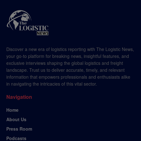
Discover a new era of logistics reporting with The Logistic News,
your go-to platform for breaking news, insightful features, and
exclusive interviews shaping the global logistics and freight
landscape. Trust us to deliver accurate, timely, and relevant
information that empowers professionals and enthusiasts alike
in navigating the intricacies of this vital sector.
Navigation
Home
About Us
Press Room
Podcasts