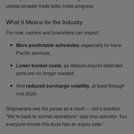
unless broader trade talks make progress.
What It Means for the Industry
For now, carriers and forwarders can expect:
More predictable schedules
, especially for trans-
Pacific services;
Lower bunker costs
, as detours around restricted
ports are no longer needed;
And
reduced surcharge volatility
, at least through
mid-2026.
Shipowners see the pause as a reset — not a solution.
“We’re back to normal operations,” said one operator, “but
everyone knows this truce has an expiry date.”