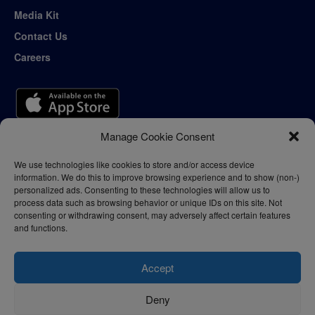
Media Kit
Contact Us
Careers
Manage Cookie Consent
We use technologies like cookies to store and/or access device
information. We do this to improve browsing experience and to show (non-)
personalized ads. Consenting to these technologies will allow us to
process data such as browsing behavior or unique IDs on this site. Not
consenting or withdrawing consent, may adversely affect certain features
and functions.
Accept
Deny