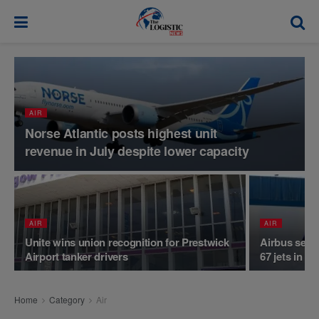
modal-check
AIR
Norse Atlantic posts highest unit
revenue in July despite lower capacity
AIR
AIR
Unite wins union recognition for Prestwick
Airbus secur
Airport tanker drivers
67 jets in Ju
Home
Category
Air