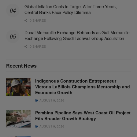
Global Inflation Cools to Target After Three Years,
Central Banks Face Policy Dilemma
0 SHARES
Dubai Mercantile Exchange Rebrands as Gulf Mercantile
Exchange Following Saudi Tadawul Group Acquisition
0 SHARES
Recent News
Indigenous Construction Entrepreneur
Victoria LaBillois Champions Mentorship and
Economic Growth
AUGUST 9, 2026
Pembina Pipeline Says West Coast Oil Project
Fits Broader Growth Strategy
AUGUST 9, 2026