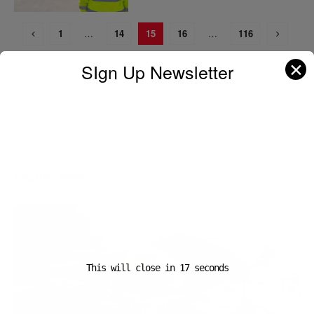
1
…
14
15
16
…
116
✕
SIgn Up Newsletter
A D V E R T I S E M E N T
Popular News
This will close in
16
seconds