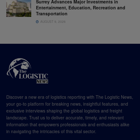
Surrey Advances Major Investments in
Entertainment, Education, Recreation and
Transportation
AUGUST 9, 2026
Discover a new era of logistics reporting with The Logistic News,
your go-to platform for breaking news, insightful features, and
exclusive interviews shaping the global logistics and freight
landscape. Trust us to deliver accurate, timely, and relevant
information that empowers professionals and enthusiasts alike
in navigating the intricacies of this vital sector.