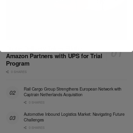
Drone Delivery Takes Flight:
Amazon Partners with UPS for Trial
Program
0 SHARES
Rail Cargo Group Strengthens European Network with
Captrain Netherlands Acquisition
0 SHARES
Automotive Inbound Logistics Market: Navigating Future
Challenges
0 SHARES