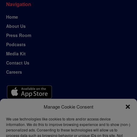
Navigation
Home
About Us
Press Room
Podcasts
Media Kit
Contact Us
Careers
Manage Cookie Consent
We use technologies like cookies to store and/or access device
information. We do this to improve browsing experience and to show (non-)
personalized ads. Consenting to these technologies will allow us to
process data such as browsing behavior or unique IDs on this site. Not