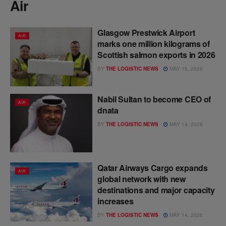
Air
Glasgow Prestwick Airport
AIR
marks one million kilograms of
Scottish salmon exports in 2026
BY
THE LOGISTIC NEWS
MAY 15, 2026
Nabil Sultan to become CEO of
AIR
dnata
BY
THE LOGISTIC NEWS
MAY 14, 2026
Qatar Airways Cargo expands
AIR
global network with new
destinations and major capacity
increases
BY
THE LOGISTIC NEWS
MAY 14, 2026