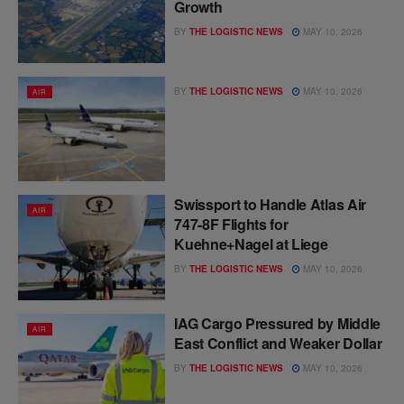
Growth
BY
THE LOGISTIC NEWS
MAY 10, 2026
BY
THE LOGISTIC NEWS
MAY 10, 2026
AIR
Swissport to Handle Atlas Air
AIR
747-8F Flights for
Kuehne+Nagel at Liege
BY
THE LOGISTIC NEWS
MAY 10, 2026
IAG Cargo Pressured by Middle
AIR
East Conflict and Weaker Dollar
BY
THE LOGISTIC NEWS
MAY 10, 2026