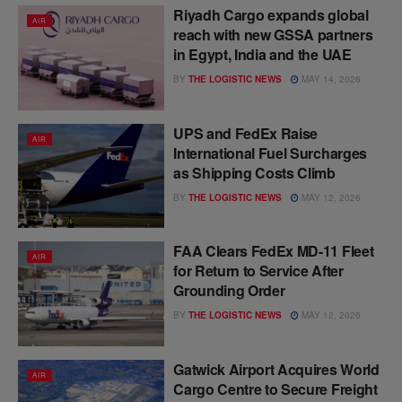
Riyadh Cargo expands global
AIR
reach with new GSSA partners
in Egypt, India and the UAE
BY
THE LOGISTIC NEWS
MAY 14, 2026
UPS and FedEx Raise
AIR
International Fuel Surcharges
as Shipping Costs Climb
BY
THE LOGISTIC NEWS
MAY 12, 2026
FAA Clears FedEx MD-11 Fleet
AIR
for Return to Service After
Grounding Order
BY
THE LOGISTIC NEWS
MAY 12, 2026
Gatwick Airport Acquires World
AIR
Cargo Centre to Secure Freight