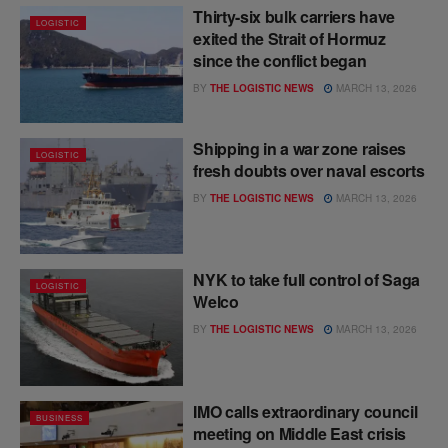
Thirty-six bulk carriers have
LOGISTIC
exited the Strait of Hormuz
since the conflict began
BY
THE LOGISTIC NEWS
MARCH 13, 2026
Shipping in a war zone raises
LOGISTIC
fresh doubts over naval escorts
BY
THE LOGISTIC NEWS
MARCH 13, 2026
NYK to take full control of Saga
LOGISTIC
Welco
BY
THE LOGISTIC NEWS
MARCH 13, 2026
IMO calls extraordinary council
BUSINESS
meeting on Middle East crisis