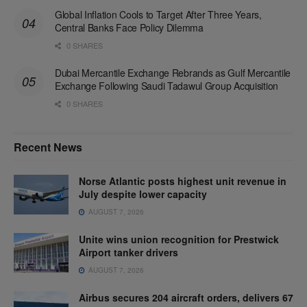
Global Inflation Cools to Target After Three Years,
Central Banks Face Policy Dilemma
0 SHARES
Dubai Mercantile Exchange Rebrands as Gulf Mercantile
Exchange Following Saudi Tadawul Group Acquisition
0 SHARES
Recent News
Norse Atlantic posts highest unit revenue in
July despite lower capacity
AUGUST 7, 2026
Unite wins union recognition for Prestwick
Airport tanker drivers
AUGUST 7, 2026
Airbus secures 204 aircraft orders, delivers 67