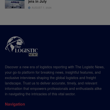
jets in July
AUGUST 7, 2026
Discover a new era of logistics reporting with The Logistic News,
your go-to platform for breaking news, insightful features, and
exclusive interviews shaping the global logistics and freight
landscape. Trust us to deliver accurate, timely, and relevant
information that empowers professionals and enthusiasts alike
in navigating the intricacies of this vital sector.
Navigation