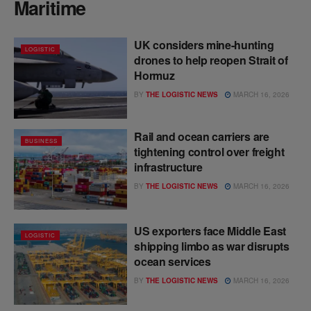
Maritime
UK considers mine-hunting
LOGISTIC
drones to help reopen Strait of
Hormuz
BY
THE LOGISTIC NEWS
MARCH 16, 2026
Rail and ocean carriers are
BUSINESS
tightening control over freight
infrastructure
BY
THE LOGISTIC NEWS
MARCH 16, 2026
US exporters face Middle East
LOGISTIC
shipping limbo as war disrupts
ocean services
BY
THE LOGISTIC NEWS
MARCH 16, 2026