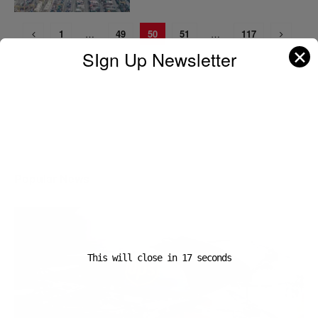
1
…
49
50
51
…
117
✕
SIgn Up Newsletter
A D V E R T I S E M E N T
Popular News
This will close in
16
seconds