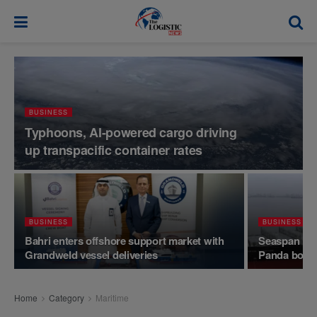
modal-check
BUSINESS
Typhoons, AI-powered cargo driving
up transpacific container rates
BUSINESS
BUSINESS
Bahri enters offshore support market with
Seaspan rack
Grandweld vessel deliveries
Panda bond
Home
Category
Maritime