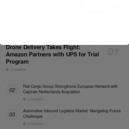
Drone Delivery Takes Flight:
Amazon Partners with UPS for Trial
Program
0 SHARES
Rail Cargo Group Strengthens European Network with
Captrain Netherlands Acquisition
0 SHARES
Automotive Inbound Logistics Market: Navigating Future
Challenges
0 SHARES