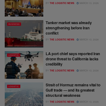
BY
THE LOGISTIC NEWS
MARCH 13, 2026
Tanker market was already
BUSINESS
strengthening before Iran
conflict
BY
THE LOGISTIC NEWS
MARCH 13, 2026
LA port chief says reported Iran
LOGISTIC
drone threat to California lacks
credibility
BY
THE LOGISTIC NEWS
MARCH 13, 2026
Strait of Hormuz remains vital to
LOGISTIC
Gulf trade — and its greatest
structural weakness
BY
THE LOGISTIC NEWS
MARCH 13, 2026