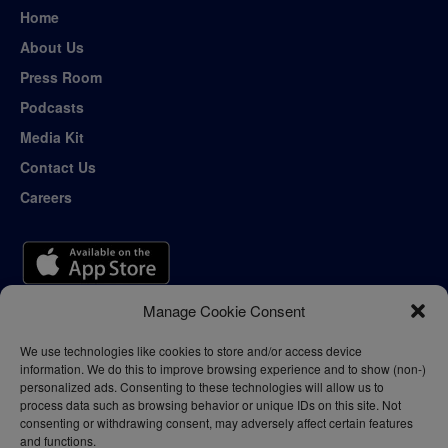
Home
About Us
Press Room
Podcasts
Media Kit
Contact Us
Careers
Manage Cookie Consent
We use technologies like cookies to store and/or access device
information. We do this to improve browsing experience and to show (non-)
personalized ads. Consenting to these technologies will allow us to
process data such as browsing behavior or unique IDs on this site. Not
consenting or withdrawing consent, may adversely affect certain features
and functions.