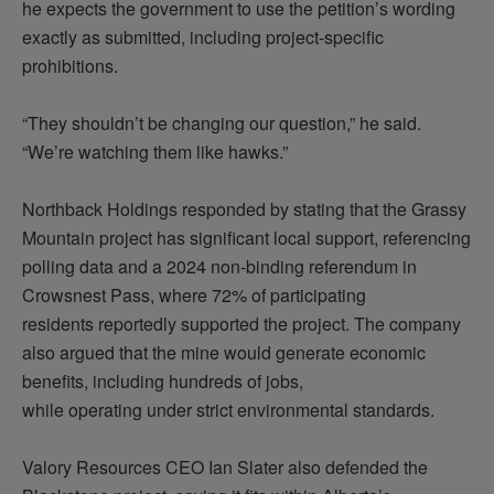
he expects the government to use the
petition’s
wording
exactly as
submitted
, including project-specific
prohibitions.
“They shouldn’t be changing our question,” he said.
“We’re watching them like hawks.”
Northback Holdings responded by
stating
that the Grassy
Mountain project has significant local support, referencing
polling data and a 2024 non-binding referendum in
Crowsnest Pass, where 72% of participating
residents
reportedly supported
the project. The company
also argued that the mine would generate economic
benefits, including hundreds of jobs,
while
operating
under strict environmental standards.
Valory Resources CEO Ian Slater also defended the