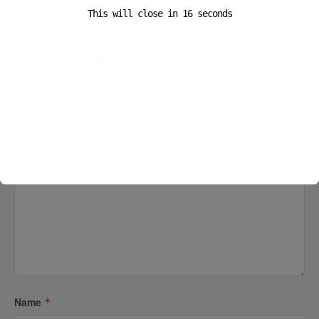
This will close in
16
seconds
Leave a Reply
Your email address will not be published.
Required fields are
marked
*
Comment
*
Name
*