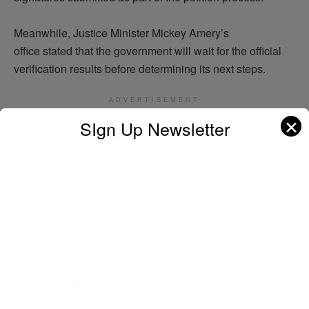
Meanwhile, Justice Minister Mickey Amery’s
office
stated
that the government will wait for the official
verification results before
determining
its next steps.
ADVERTISEMENT
✕
SIgn Up Newsletter
Previous Post
Alaska Air Cargo and Phox Health Collaborate to
Accelerate Same-Day Delivery of Critical Medications
Across Washington
Next Post
Canada positions itself as “open for business” amid
pipeline push and carbon policy tensions