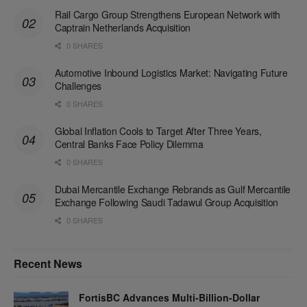
Rail Cargo Group Strengthens European Network with
Captrain Netherlands Acquisition
0 SHARES
Automotive Inbound Logistics Market: Navigating Future
Challenges
0 SHARES
Global Inflation Cools to Target After Three Years,
Central Banks Face Policy Dilemma
0 SHARES
Dubai Mercantile Exchange Rebrands as Gulf Mercantile
Exchange Following Saudi Tadawul Group Acquisition
0 SHARES
Recent News
FortisBC Advances Multi-Billion-Dollar