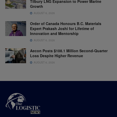
Tilbury LNG Expansion to Power Marine
Growth
AUGUST 6, 2026
Order of Canada Honours B.C. Materials
Expert Prakash Joshi for Lifetime of
Innovation and Mentorship
AUGUST 6, 2026
Aecon Posts $108.1 Million Second-Quarter
Loss Despite Higher Revenue
AUGUST 6, 2026