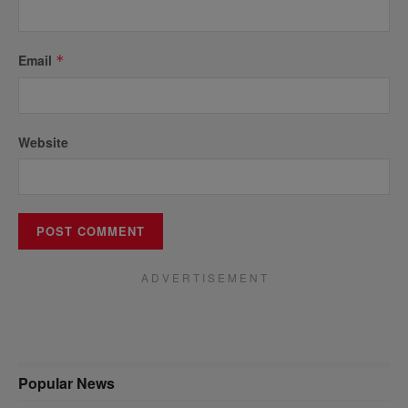
Email
*
Website
A D V E R T I S E M E N T
Popular News