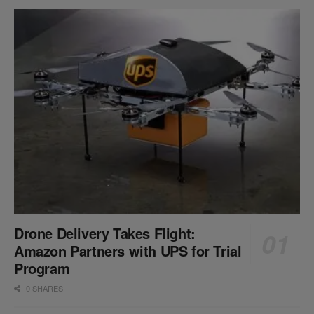
Drone Delivery Takes Flight:
Amazon Partners with UPS for Trial
Program
0 SHARES