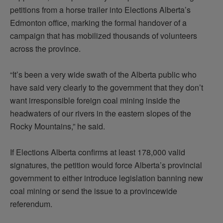
petitions from a horse trailer into Elections Alberta’s
Edmonton office, marking the formal handover of a
campaign that has mobilized thousands of volunteers
across the province.
“It’s been a very wide swath of the Alberta public who
have said very clearly to the government that they don’t
want irresponsible foreign coal mining inside the
headwaters of our rivers in the eastern slopes of the
Rocky Mountains,” he said.
If Elections Alberta confirms at least 178,000 valid
signatures, the petition would force Alberta’s provincial
government to either introduce legislation banning new
coal mining or send the issue to a provincewide
referendum.