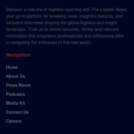
Discover a new era of logistics reporting with The Logistic News,
your go-to platform for breaking news, insightful features, and
exclusive interviews shaping the global logistics and freight
landscape. Trust us to deliver accurate, timely, and relevant
information that empowers professionals and enthusiasts alike
in navigating the intricacies of this vital sector.
Navigation
Home
About Us
Press Room
Podcasts
Media Kit
Contact Us
Careers