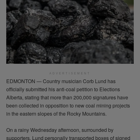
ADVERTISEMENT
EDMONTON — Country musician Corb Lund has
officially
submitted
his anti-coal petition to Elections
Alberta, stating that more than 200,000 signatures have
been collected in opposition to new coal mining projects
in the eastern slopes of the Rocky Mountains.
On a rainy Wednesday afternoon, surrounded by
supporters, Lund personally transported boxes of signed