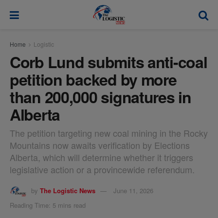
modal-check
Home
Logistic
Corb Lund submits anti-coal
petition backed by more
than 200,000 signatures in
Alberta
The petition targeting new coal mining in the Rocky
Mountains now awaits verification by Elections
Alberta, which will determine whether it triggers
legislative action or a provincewide referendum.
by
The Logistic News
June 11, 2026
Reading Time: 5 mins read