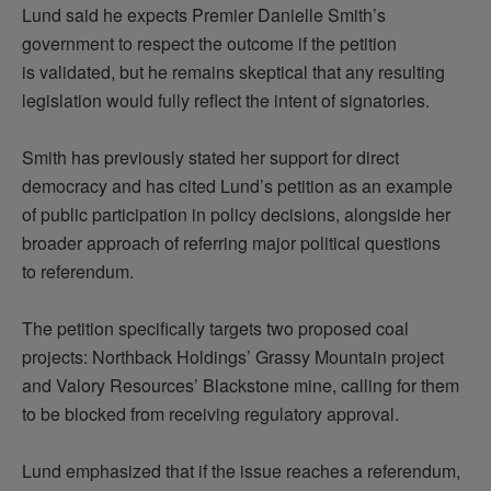
Lund said he expects Premier Danielle Smith’s
government to respect the outcome if the petition
is
validated
, but he
remains
skeptical that any resulting
legislation would fully reflect the intent of signatories.
Smith has previously
stated
her support for direct
democracy and has cited Lund’s petition as an example
of public participation in policy decisions, alongside her
broader approach of referring major political questions
to
referendum
.
The petition specifically targets two proposed coal
projects:
Northback
Holdings’ Grassy Mountain project
and Valory Resources’ Blackstone mine, calling for them
to be blocked from receiving regulatory approval.
Lund emphasized that if the issue reaches a referendum,