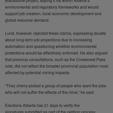
Blackstone project, saying it
fits within
Alberta’s
environmental and regulatory frameworks and would
support job creation, local economic
development
and
global resource demand.
Lund, however, rejected these claims, expressing doubts
about long-term job projections due to increasing
automation and questioning whether environmental
protections would be effectively enforced. He also argued
that
previous
consultations, such as the Crowsnest Pass
vote, did not reflect the broader provincial population most
affected by potential mining impacts.
“They cherry-picked a group of people who want the jobs
who will not suffer the effects of the mine,” he said.
Elections Alberta has 21 days to verify the
signatures
submitted
as part of the petition process.