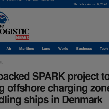
modal-check
Thursday, August 6, 2026
Careers
Air
Maritime
Land
World
Business
Tech
tic
backed SPARK project t
g offshore charging zon
idling ships in Denmark