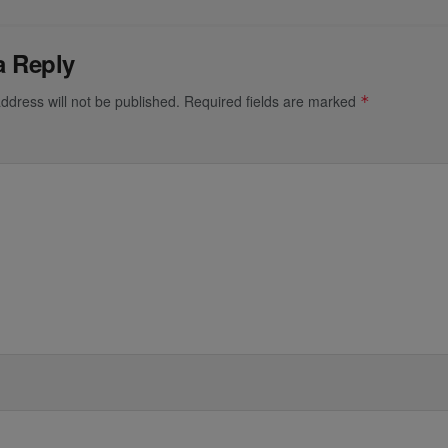
a Reply
ddress will not be published.
Required fields are marked
*
*