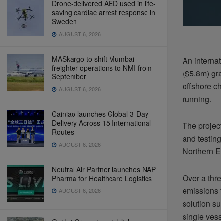
Drone-delivered AED used in life-
saving cardiac arrest response in
Sweden
AUGUST 6, 2026
MASkargo to shift Mumbai
An interna
freighter operations to NMI from
($5.8m) gr
September
offshore ch
AUGUST 6, 2026
running.
Cainiao launches Global 3-Day
Delivery Across 15 International
The project
Routes
and testin
AUGUST 6, 2026
Northern E
Neutral Air Partner launches NAP
Over a thre
Pharma for Healthcare Logistics
emissions 
AUGUST 6, 2026
solution su
single vess