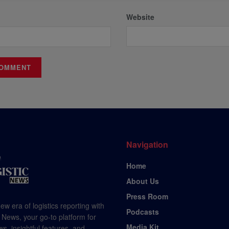
Website
Navigation
Home
About Us
Press Room
ew era of logistics reporting with
Podcasts
 News, your go-to platform for
Media Kit
s, insightful features, and