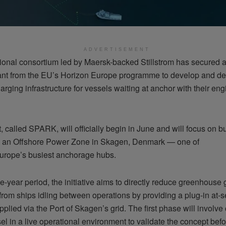
ADVERTISEMENT
tional consortium led by Maersk-backed Stillstrom has secured 
ant from the EU’s Horizon Europe programme to develop and d
arging infrastructure for vessels waiting at anchor with their en
, called SPARK, will officially begin in June and will focus on b
g an Offshore Power Zone in Skagen, Denmark — one of
urope’s busiest anchorage hubs.
e-year period, the initiative aims to directly reduce greenhouse
from ships idling between operations by providing a plug-in at-
pplied via the Port of Skagen’s grid. The first phase will involv
el in a live operational environment to validate the concept befor