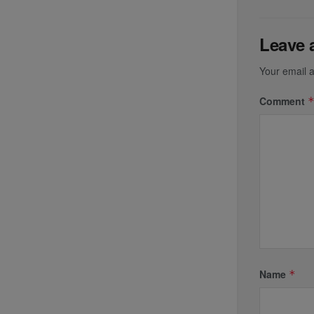
Leave 
Your email a
Comment
Name
*