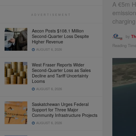
A €5m Ho
emission
ADVERTISEMENT
charging
Aecon Posts $108.1 Million
Second-Quarter Loss Despite
by
Th
Higher Revenue
Reading Time
AUGUST 6, 2026
West Fraser Reports Wider
Second-Quarter Loss as Sales
Decline and Tariff Uncertainty
Looms
AUGUST 6, 2026
Saskatchewan Urges Federal
Support for Three Major
Community Infrastructure Projects
AUGUST 6, 2026