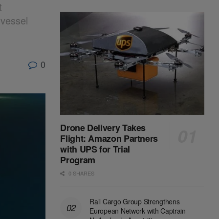
t
 vessel
0
Drone Delivery Takes
Flight: Amazon Partners
with UPS for Trial
Program
0 SHARES
Rail Cargo Group Strengthens
European Network with Captrain