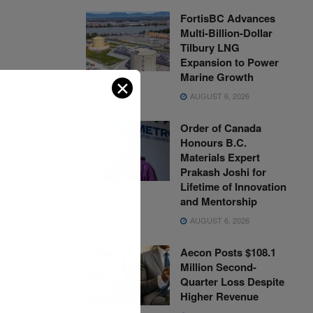
FortisBC Advances
Multi-Billion-Dollar
Tilbury LNG
Expansion to Power
Marine Growth
✕
AUGUST 6, 2026
 Malta, the
Order of Canada
Honours B.C.
ource of GHG
Materials Expert
Prakash Joshi for
tion. Project
Lifetime of Innovation
ling us to
and Mentorship
nt, delivering
AUGUST 6, 2026
Borum
Aecon Posts $108.1
Million Second-
Quarter Loss Despite
Higher Revenue
adoption of