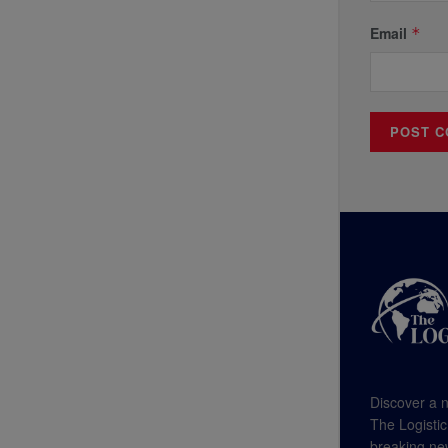
Email
*
Discover a n
The Logistic
breaking new