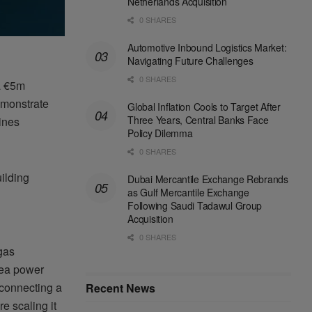
Netherlands Acquisition
0 SHARES
Automotive Inbound Logistics Market:
Navigating Future Challenges
0 SHARES
a €5m
emonstrate
Global Inflation Cools to Target After
Three Years, Central Banks Face
gines
Policy Dilemma
0 SHARES
uilding
Dubai Mercantile Exchange Rebrands
as Gulf Mercantile Exchange
Following Saudi Tadawul Group
Acquisition
0 SHARES
 gas
sea power
e connecting a
Recent News
e scaling it