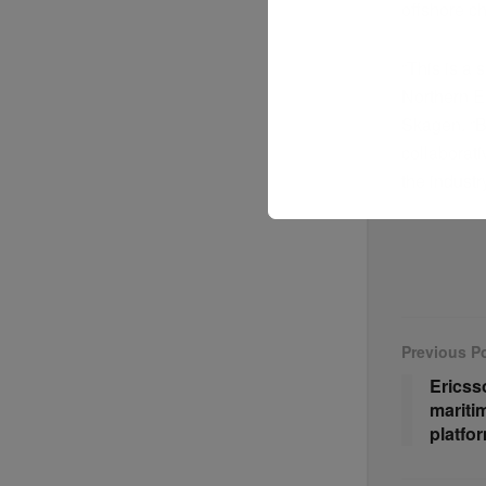
offshore c
“This is a 
Northern E
Skagen. “B
collaborati
the industr
Previous P
Ericss
mariti
platfo