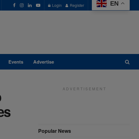
EN
Login
Register
Events
Advertise
A D V E R T I S E M E N T
o
es
Popular News