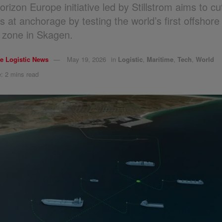
rizon Europe initiative led by Stillstrom aims to cu
s at anchorage by testing the world’s first offshore
 zone in Skagen.
e Logistic News
May 19, 2026
in
Logistic
,
Maritime
,
Tech
,
World
: 2 mins read