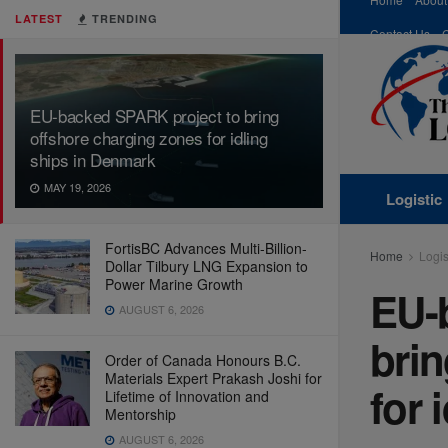
LATEST
TRENDING
Contact Us
EU-backed SPARK project to bring
offshore charging zones for idling
ships in Denmark
MAY 19, 2026
Logistic
FortisBC Advances Multi-Billion-
Home
Logis
Dollar Tilbury LNG Expansion to
Power Marine Growth
EU-
AUGUST 6, 2026
brin
Order of Canada Honours B.C.
Materials Expert Prakash Joshi for
for 
Lifetime of Innovation and
Mentorship
AUGUST 6, 2026