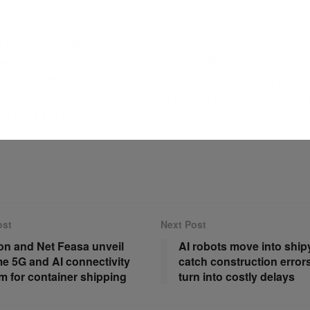
harging systems across global ports and anchorage zones.
significant opportunity for Skagen as one of
urope’s key anchorage hubs,” added Willy B Hansen, CEO of the
y hosting this pilot Offshore Power Zone, we are helping to de
ve innovation can directly reduce emissions from idling vessels
y’s transition to cleaner operation.”
ost
Next Post
on and Net Feasa unveil
AI robots move into ship
me 5G and AI connectivity
catch construction error
rm for container shipping
turn into costly delays