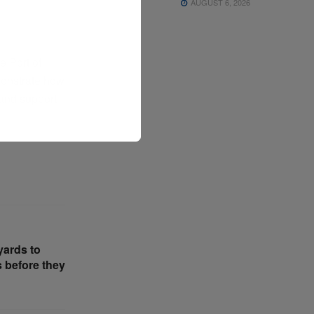
AUGUST 6, 2026
 Port of
monstrate how
 and support
yards to
s before they