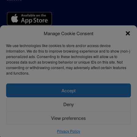
Manage Cookie Consent
We use technologies like cookies to store and/or access device
information. We do this to improve browsing experience and to show (non-)
personalized ads. Consenting to these technologies will allow us to
process data such as browsing behavior or unique IDs on this site. Not
consenting or withdrawing consent, may adversely affect certain features
and functions.
Accept
Deny
Privacy Policy
Terms of Use
View preferences
© 2024 - thelogisticnews.com
Privacy Policy