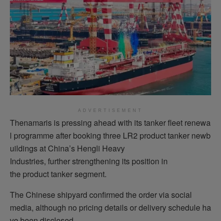
ADVERTISEMENT
Thenamaris is pressing ahead with its tanker fleet renewa
l programme after booking three LR2 product tanker newb
uildings at China’s Hengli Heavy
Industries, further strengthening its position in
the product tanker segment.
The Chinese shipyard confirmed the order via social
media, although no pricing details or delivery schedule ha
ve been disclosed.