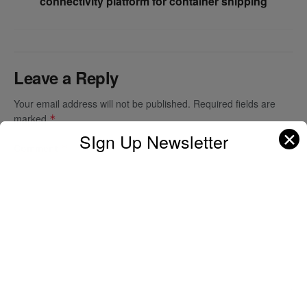
connectivity platform for container shipping
Leave a Reply
Your email address will not be published.
Required fields are
marked
*
✕
SIgn Up Newsletter
Comment
*