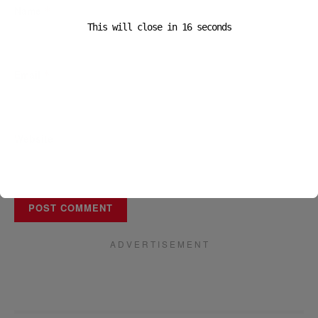
Name
*
This will close in
16
seconds
Email
*
Website
A D V E R T I S E M E N T