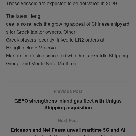
Those vessels are expected to be delivered in 2029.
The latest Hengli
deal also reflects the growing appeal of Chinese shipyard
s for Greek tanker owners. Other
Greek players recently linked to LR2 orders at
Hengli include Minerva
Marine, interests associated with the Laskaridis Shipping
Group, and Monte Nero Maritime.
Previous Post
GEFO strengthens inland gas fleet with Unigas
Shipping acquisition
Next Post
Ericsson and Net Feasa unveil maritime 5G and AI