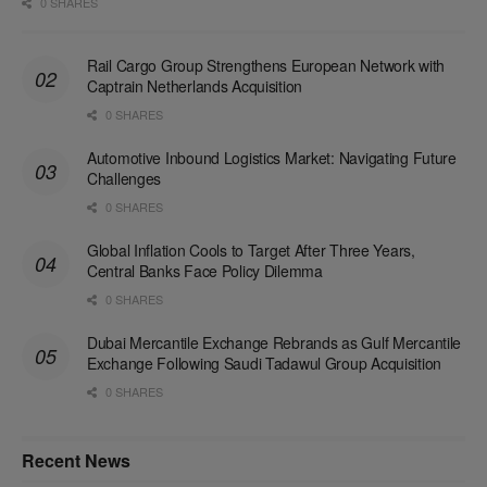
0 SHARES
Rail Cargo Group Strengthens European Network with
Captrain Netherlands Acquisition
0 SHARES
Automotive Inbound Logistics Market: Navigating Future
Challenges
0 SHARES
Global Inflation Cools to Target After Three Years,
Central Banks Face Policy Dilemma
0 SHARES
Dubai Mercantile Exchange Rebrands as Gulf Mercantile
Exchange Following Saudi Tadawul Group Acquisition
0 SHARES
Recent News