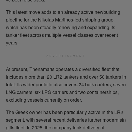
This latest move adds to an already active newbuilding
pipeline for the Nikolas Martinos-led shipping group,
which has been steadily renewing and expanding its
tanker fleet across multiple vessel classes over recent
years.
ADVERTISEMENT
At present, Thenamaris operates a diversified fleet that
includes more than 20 LR2 tankers and over 50 tankers in
total. Its wider portfolio also covers 24 bulk carriers, seven
LNG carriers, six LPG carriers and two containerships,
excluding vessels currently on order.
The Greek owner has been particularly active in the LR2
segment, with several recent deliveries further modernisin
g its fleet. In 2025, the company took delivery of