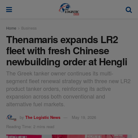
modal-check
Home
Business
Thenamaris expands LR2
fleet with fresh Chinese
newbuilding order at Hengli
The Greek tanker owner continues its multi-
segment fleet renewal strategy with three new LR2
product tanker orders, reinforcing its active
expansion across both conventional and
alternative fuel markets.
by
The Logistic News
May 19, 2026
Reading Time: 2 mins read