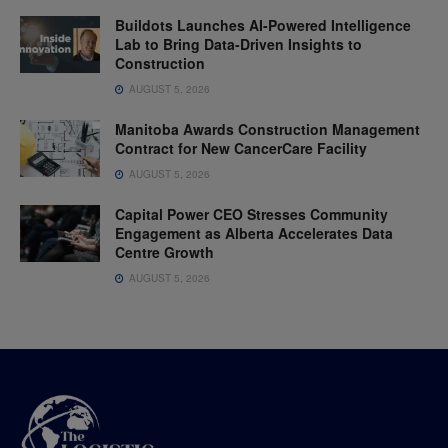
Buildots Launches AI-Powered Intelligence
Lab to Bring Data-Driven Insights to
Construction
AUGUST 5, 2026
Manitoba Awards Construction Management
Contract for New CancerCare Facility
AUGUST 5, 2026
Capital Power CEO Stresses Community
Engagement as Alberta Accelerates Data
Centre Growth
AUGUST 5, 2026