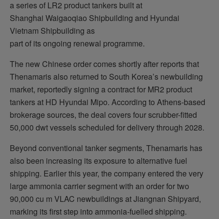
a series of LR2 product tankers built at
Shanghai Waigaoqiao Shipbuilding and Hyundai
Vietnam Shipbuilding as
part of its ongoing renewal programme.
The new Chinese order comes shortly after reports that
Thenamaris also returned to South Korea’s newbuilding
market, reportedly signing a contract for MR2 product
tankers at HD Hyundai Mipo. According to Athens-based
brokerage sources, the deal covers four scrubber-fitted
50,000 dwt vessels scheduled for delivery through 2028.
Beyond conventional tanker segments, Thenamaris has
also been increasing its exposure to alternative fuel
shipping. Earlier this year, the company entered the very
large ammonia carrier segment with an order for two
90,000 cu m VLAC newbuildings at Jiangnan Shipyard,
marking its first step into ammonia-fuelled shipping.