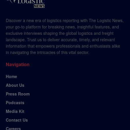
Discover a new era of logistics reporting with The Logistic News,
your go-to platform for breaking news, insightful features, and
exclusive interviews shaping the global logistics and freight
landscape. Trust us to deliver accurate, timely, and relevant
information that empowers professionals and enthusiasts alike
in navigating the intricacies of this vital sector.
Navigation
Home
About Us
Press Room
Podcasts
Media Kit
Contact Us
Careers