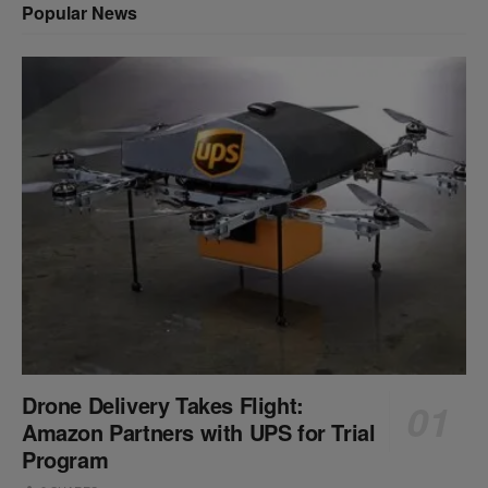
Popular News
Drone Delivery Takes Flight:
Amazon Partners with UPS for Trial
Program