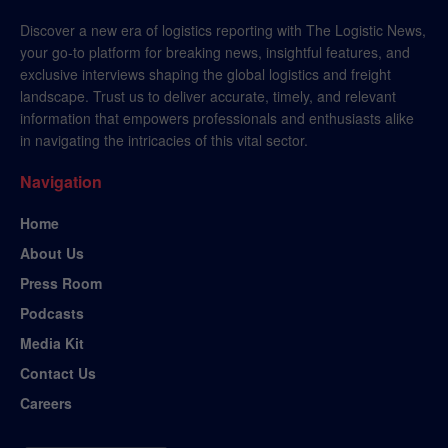
Discover a new era of logistics reporting with The Logistic News,
your go-to platform for breaking news, insightful features, and
exclusive interviews shaping the global logistics and freight
landscape. Trust us to deliver accurate, timely, and relevant
information that empowers professionals and enthusiasts alike
in navigating the intricacies of this vital sector.
Navigation
Home
About Us
Press Room
Podcasts
Media Kit
Contact Us
Careers