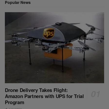
Popular News
Drone Delivery Takes Flight:
Amazon Partners with UPS for Trial
Program
0 SHARES