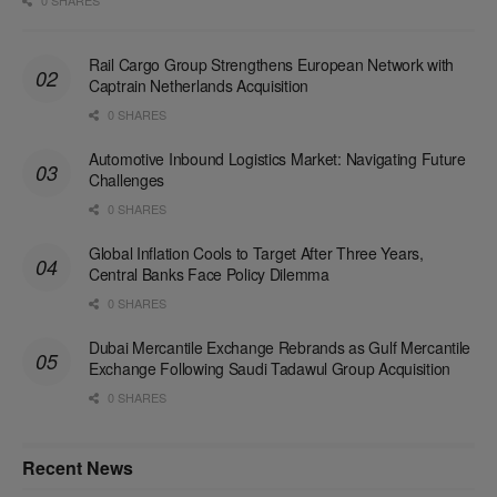
Rail Cargo Group Strengthens European Network with
Captrain Netherlands Acquisition
0 SHARES
Automotive Inbound Logistics Market: Navigating Future
Challenges
0 SHARES
Global Inflation Cools to Target After Three Years,
Central Banks Face Policy Dilemma
0 SHARES
Dubai Mercantile Exchange Rebrands as Gulf Mercantile
Exchange Following Saudi Tadawul Group Acquisition
0 SHARES
Recent News