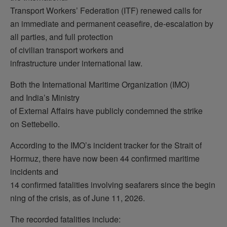
Transport Workers’ Federation (ITF) renewed calls for
an immediate and permanent ceasefire, de-escalation by
all parties, and full protection
of civilian transport workers and
infrastructure under international law.
Both the International Maritime Organization (IMO)
and India’s Ministry
of External Affairs have publicly condemned the strike
on Settebello.
According to the IMO’s incident tracker for the Strait of
Hormuz, there have now been 44 confirmed maritime
incidents and
14 confirmed fatalities involving seafarers since the begin
ning of the crisis, as of June 11, 2026.
The recorded fatalities include: