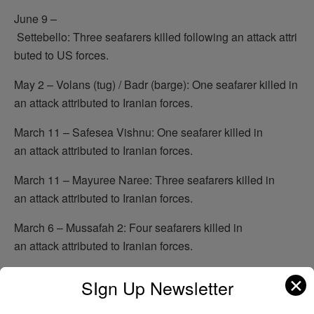
June 9 –
Settebello: Three seafarers killed following an attack attri
buted to US forces.
May 2 – Volans (tug) / Badr (barge): One seafarer killed in
an attack attributed to Iranian forces.
March 11 – Safesea Vishnu: One seafarer killed in
an attack attributed to Iranian forces.
March 11 – Mayuree Naree: Three seafarers killed in
an attack attributed to Iranian forces.
March 6 – Mussafah 2: Four seafarers killed in
an attack attributed to Iranian forces.
March 1 – Stena Imperative: One shipyard worker killed in
✕
SIgn Up Newsletter
an attack attributed to Iranian forces.