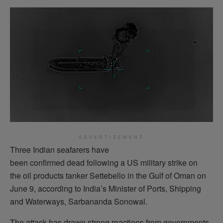
ADVERTISEMENT
Three Indian seafarers have
been confirmed dead following a US military strike on
the oil products tanker Settebello in the Gulf of Oman on
June 9, according to India’s Minister of Ports, Shipping
and Waterways, Sarbananda Sonowal.
The attack has drawn strong reactions from governments