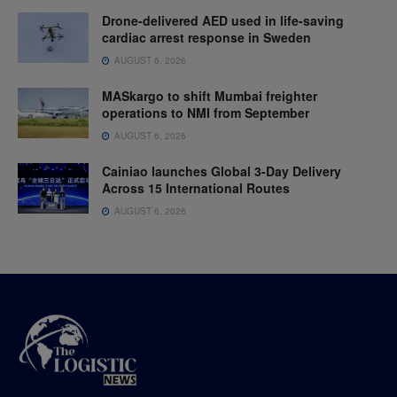
Drone-delivered AED used in life-saving
cardiac arrest response in Sweden
AUGUST 6, 2026
MASkargo to shift Mumbai freighter
operations to NMI from September
AUGUST 6, 2026
Cainiao launches Global 3-Day Delivery
Across 15 International Routes
AUGUST 6, 2026