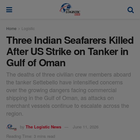
modal-check
Home
Logistic
Three Indian Seafarers Killed
After US Strike on Tanker in
Gulf of Oman
The deaths of three civilian crew members aboard
the tanker Settebello have intensified concerns
over the growing dangers facing commercial
shipping in the Gulf of Oman, as attacks on
merchant vessels continue to escalate across the
region.
by
The Logistic News
June 11, 2026
Reading Time: 3 mins read