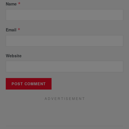
Name
*
Email
*
Website
A D V E R T I S E M E N T