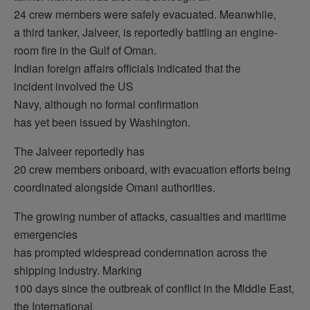
24 crew members were safely evacuated. Meanwhile,
a third tanker, Jalveer, is reportedly battling an engine-
room fire in the Gulf of Oman.
Indian foreign affairs officials indicated that the
incident involved the US
Navy, although no formal confirmation
has yet been issued by Washington.
The Jalveer reportedly has
20 crew members onboard, with evacuation efforts being
coordinated alongside Omani authorities.
The growing number of attacks, casualties and maritime
emergencies
has prompted widespread condemnation across the
shipping industry. Marking
100 days since the outbreak of conflict in the Middle East,
the International