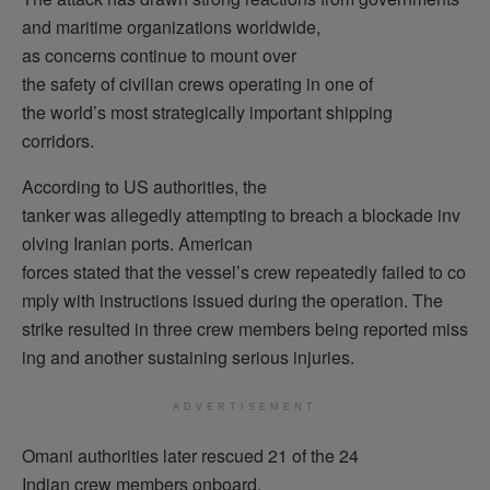
and maritime organizations worldwide,
as concerns continue to mount over
the safety of civilian crews operating in one of
the world’s most strategically important shipping
corridors.
According to US authorities, the
tanker was allegedly attempting to breach a blockade inv
olving Iranian ports. American
forces stated that the vessel’s crew repeatedly failed to co
mply with instructions issued during the operation. The
strike resulted in three crew members being reported miss
ing and another sustaining serious injuries.
ADVERTISEMENT
Omani authorities later rescued 21 of the 24
Indian crew members onboard.