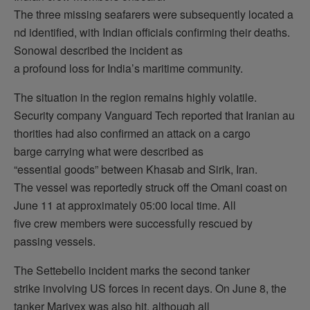
The three missing seafarers were subsequently located a
nd identified, with Indian officials confirming their deaths.
Sonowal described the incident as
a profound loss for India’s maritime community.
The situation in the region remains highly volatile.
Security company Vanguard Tech reported that Iranian au
thorities had also confirmed an attack on a cargo
barge carrying what were described as
“essential goods” between Khasab and Sirik, Iran.
The vessel was reportedly struck off the Omani coast on
June 11 at approximately 05:00 local time. All
five crew members were successfully rescued by
passing vessels.
The Settebello incident marks the second tanker
strike involving US forces in recent days. On June 8, the
tanker Marivex was also hit, although all