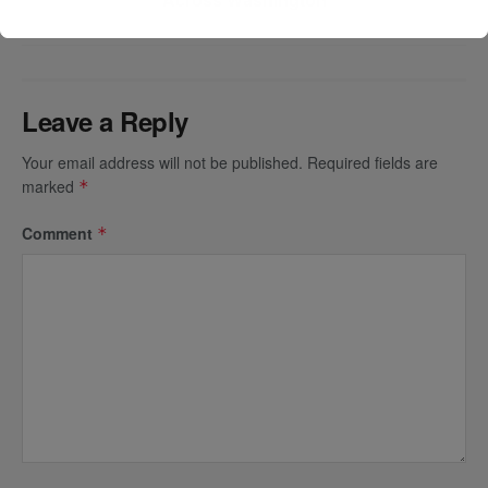
Leave a Reply
Your email address will not be published.
Required fields are
marked
*
Comment
*