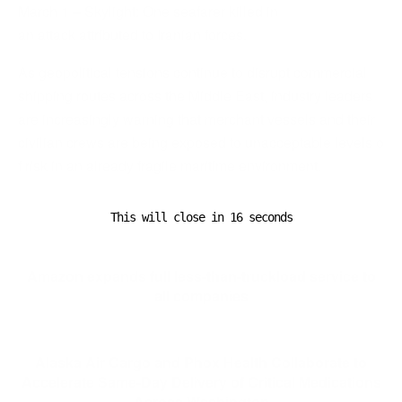
March 1 – Skylight: One seafarer killed in
an attack attributed to Iranian forces.
As geopolitical tensions continue to disrupt commercial
shipping routes across the Middle East, industry leaders
are increasingly warning that merchant vessels and their
civilian crews are being exposed to unacceptable levels o
f risk in an already fragile maritime environment.
This will close in
16
seconds
Previous Post
Amazon expands full less-than-truckload service to
all companies
Next Post
Alaska Air Cargo and Phox Health Collaborate to
Accelerate Same-Day Delivery of Critical Medications
Across Washington