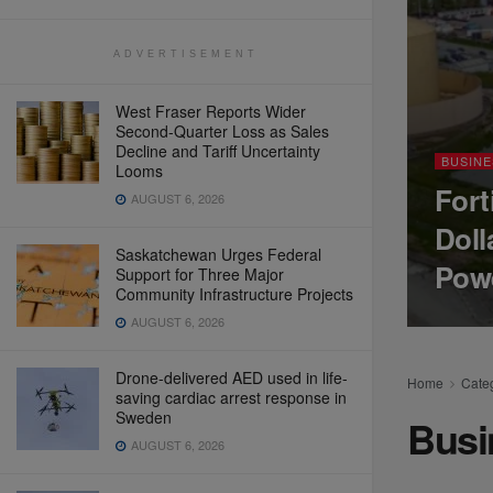
ADVERTISEMENT
West Fraser Reports Wider
Second-Quarter Loss as Sales
Decline and Tariff Uncertainty
BUSINE
Looms
Fort
AUGUST 6, 2026
Doll
Saskatchewan Urges Federal
Pow
Support for Three Major
Community Infrastructure Projects
AUGUST 6, 2026
Drone-delivered AED used in life-
Home
Cate
saving cardiac arrest response in
Sweden
Busi
AUGUST 6, 2026