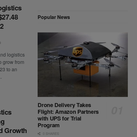
ogistics
$27.48
Popular News
32
0
nd logistics
to grow from
023 to an
.
Drone Delivery Takes
tics
Flight: Amazon Partners
with UPS for Trial
ng
Program
nd Growth
0 SHARES