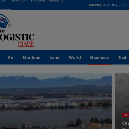
modal-check
Thursday, August 6, 2026
Careers
Air
Maritime
Land
World
Business
Tech
BU
Or