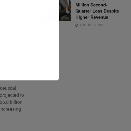
verse
Million Second-
acquiring...
Quarter Loss Despite
Higher Revenue
AUGUST 6, 2026
al
et to Hit
 by 2031
0
ceutical
 projected to
06.8 billion
 increasing