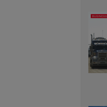
BUSINESS