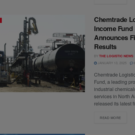
Chemtrade Lo
Income Fund
Announces Fi
Results
BY
THE LOGISTIC NEWS
JANUARY 13, 2025
Chemtrade Logisti
Fund, a leading pro
industrial chemica
services in North 
released its latest f
READ MORE