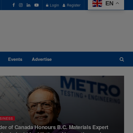
EN
Login
Register
Events
Advertise
SINESS
der of Canada Honours B.C. Materials Expert