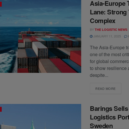
Asia-Europe 
Lane: Strong 
Complex
BY
THE LOGISTIC NEWS
JANUARY 11, 2025
The Asia-Europe tr
one of the most crit
for global commerc
to show resilience 
despite...
READ MORE
Barings Sell
Logistics Port
Sweden