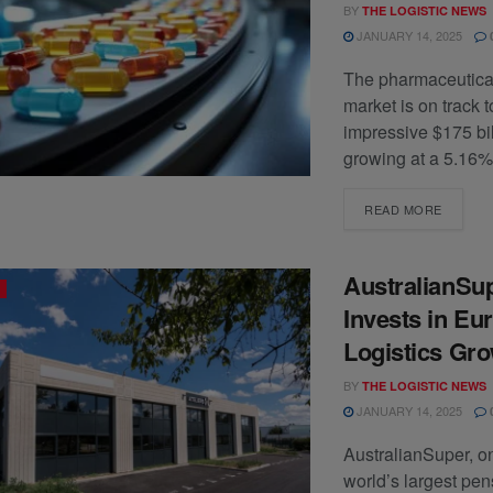
BY
THE LOGISTIC NEWS
JANUARY 14, 2025
The pharmaceutical
market is on track 
impressive $175 bil
growing at a 5.16%
READ MORE
AustralianSu
Invests in Eu
Logistics Gr
BY
THE LOGISTIC NEWS
JANUARY 14, 2025
AustralianSuper, on
world’s largest pen