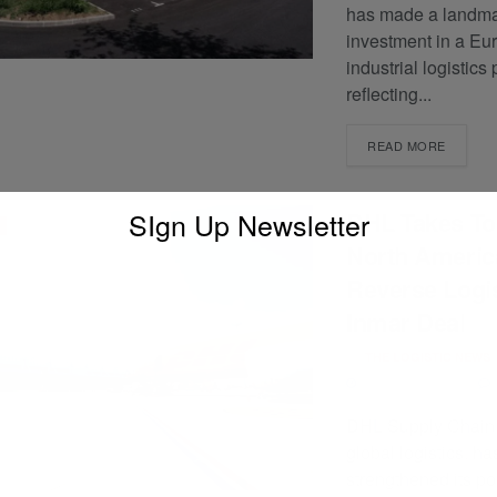
has made a landm
investment in a Eu
industrial logistics 
reflecting...
READ MORE
SIgn Up Newsletter
DHL Takes To
North Americ
Reverse Logis
Inmar Deal
BY
THE LOGISTIC NEWS
JANUARY 13, 2025
DHL Supply Chain, 
global logistics, ha
strengthened its pos