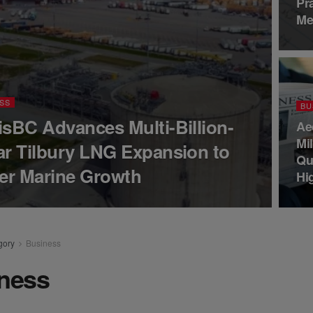
Pr
Me
SS
BU
isBC Advances Multi-Billion-
Ae
Mi
ar Tilbury LNG Expansion to
Qu
er Marine Growth
Hi
gory
Business
ness