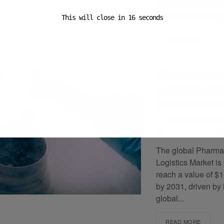
North America's re
logistics market by 
This will close in
15
seconds
READ MORE
Pharmaceutic
Logistics Mark
$106.8 Billion
BY
THE LOGISTIC NEWS
JANUARY 13, 2025
The global Pharma
Logistics Market is
reach a value of $1
by 2031, driven by
global...
READ MORE