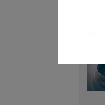
BUSINESS