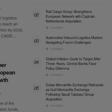
0
Rail Cargo Group Strengthens
European Network with Captrain
 logistics
Netherlands Acquisition
to reach an
0 SHARES
lion by 2032,
 CAGR....
Automotive Inbound Logistics Market:
Navigating Future Challenges
0 SHARES
Global Inflation Cools to Target After
per
Three Years, Central Banks Face
Policy Dilemma
ropean
0 SHARES
owth
Dubai Mercantile Exchange Rebrands
as Gulf Mercantile Exchange
0
Following Saudi Tadawul Group
Acquisition
e of the
0 SHARES
sion funds,