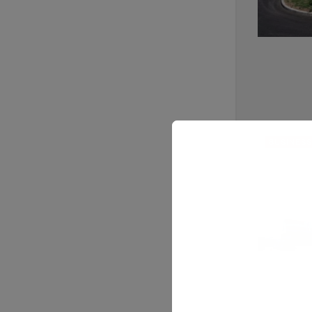
BUSINESS