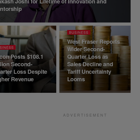
akash Joshi for Lifetime of Innovation and
ntorship
BUSINESS
West Fraser Reports
SINESS
Wider Second-
con Posts $108.1
Quarter Loss as
llion Second-
Sales Decline and
arter Loss Despite
Tariff Uncertainty
gher Revenue
Looms
A D V E R T I S E M E N T