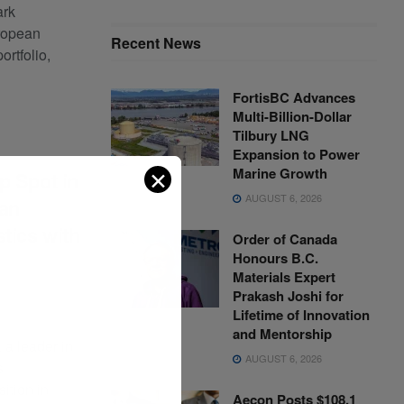
ark
ropean
Recent News
portfolio,
FortisBC Advances
Multi-Billion-Dollar
Tilbury LNG
Expansion to Power
✕
Marine Growth
p Spot in
AUGUST 6, 2026
an
tics with
Order of Canada
Honours B.C.
Materials Expert
Prakash Joshi for
0
Lifetime of Innovation
and Mentorship
a leader in
AUGUST 6, 2026
s
ition in
Aecon Posts $108.1