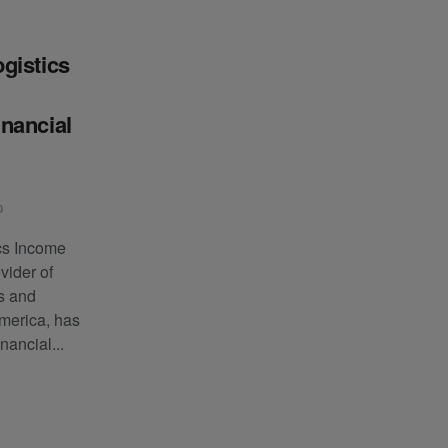
gistics
nancial
0
cs Income
vider of
ls and
America, has
inancial...