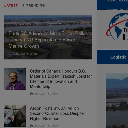
LATEST
TRENDING
Contact Us
FortisBC Advances Multi-Billion-Dollar
Tilbury LNG Expansion to Power
Marine Growth
AUGUST 6, 2026
Logistic
Order of Canada Honours B.C.
Materials Expert Prakash Joshi for
Lifetime of Innovation and
Mentorship
AUGUST 6, 2026
Aecon Posts $108.1 Million
Second-Quarter Loss Despite
Higher Revenue
AUGUST 6, 2026