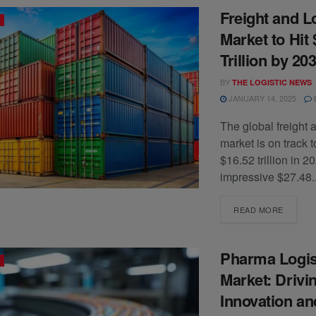
Freight and L
Market to Hit 
Trillion by 20
BY
THE LOGISTIC NEWS
JANUARY 14, 2025
The global freight a
market is on track 
$16.52 trillion in 2
impressive $27.48..
READ MORE
Pharma Logis
Market: Drivi
Innovation a