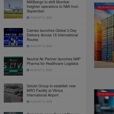
MASkargo to shift Mumbai
freighter operations to NMI from
BUSINESS
September
AUGUST 6, 2026
Cainiao launches Global 3-Day
Delivery Across 15 International
Routes
AUGUST 6, 2026
Neutral Air Partner launches NAP
Pharma for Healthcare Logistics
AUGUST 6, 2026
GetJet Group to establish new
MRO Facility at Vilnius
BUSINESS
International Airport
AUGUST 6, 2026