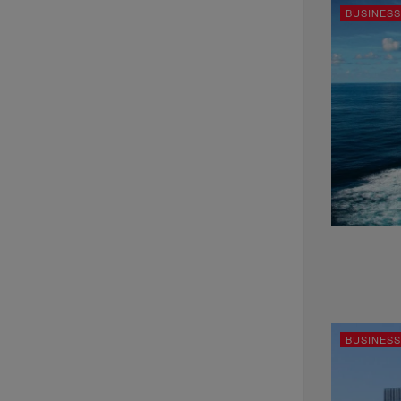
BUSINESS
BUSINESS