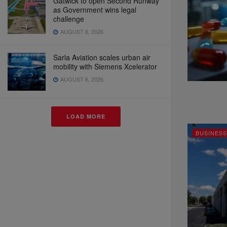
Gatwick to open Second Runway
as Government wins legal
challenge
AUGUST 6, 2026
Sarla Aviation scales urban air
mobility with Siemens Xcelerator
AUGUST 6, 2026
LOAD MORE
BUSINESS