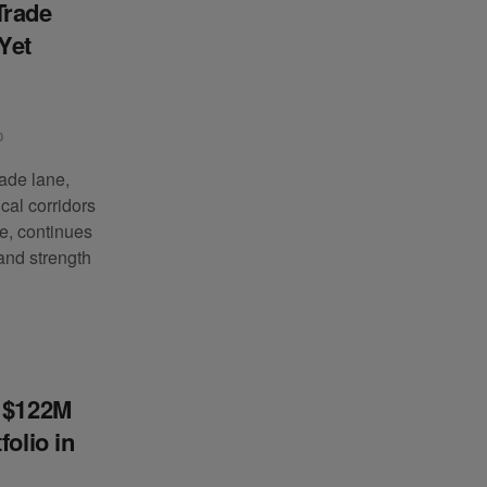
Trade
Yet
0
ade lane,
ical corridors
e, continues
and strength
s $122M
folio in